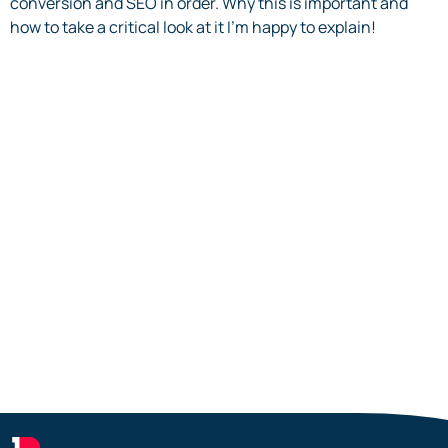
conversion and SEO in order. Why this is important and
how to take a critical look at it I’m happy to explain!