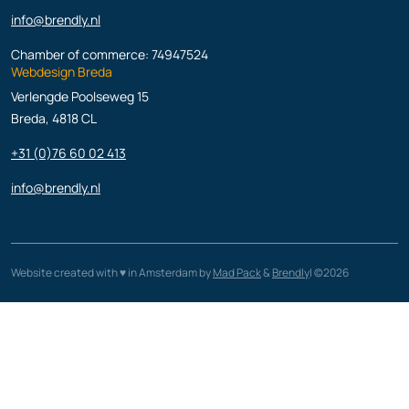
info@brendly.nl
Chamber of commerce: 74947524
Webdesign Breda
Verlengde Poolseweg 15
Breda, 4818 CL
+31 (0)76 60 02 413
info@brendly.nl
Website created with ♥️ in Amsterdam by
Mad Pack
&
Brendly
| ©2026