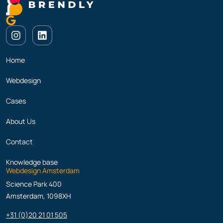
Home
Webdesign
Cases
About Us
Contact
Knowledge base
Webdesign Amsterdam
Science Park 400
Amsterdam, 1098XH
+31 (0)20 21 01 505