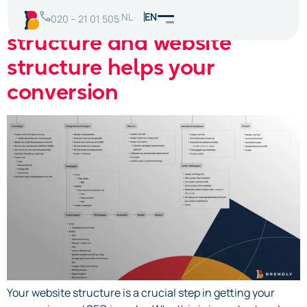
How a good navigation
NL
EN
020 – 21 01 505
structure and website
structure helps your
conversion
Your website structure is a crucial step in getting your