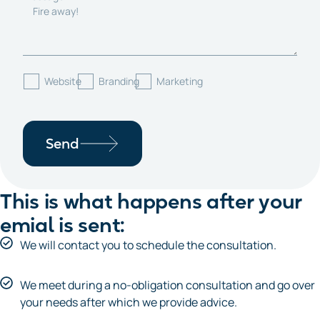
Website
Branding
Marketing
Send
This is what happens after your
emial is sent:
We will contact you to schedule the consultation.
We meet during a no-obligation consultation and go over
your needs after which we provide advice.