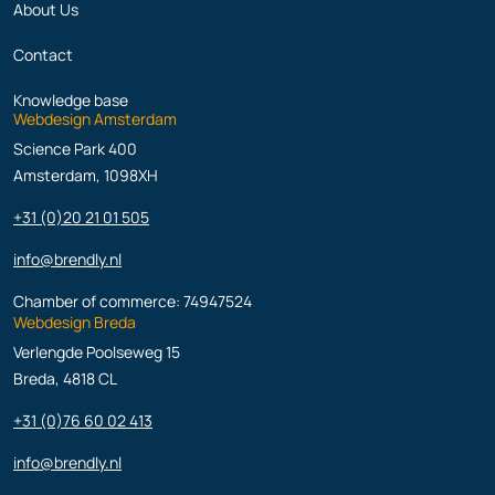
About Us
Contact
Knowledge base
Webdesign Amsterdam
Science Park 400
Amsterdam, 1098XH
+31 (0)20 21 01 505
info@brendly.nl
Chamber of commerce: 74947524
Webdesign Breda
Verlengde Poolseweg 15
Breda, 4818 CL
+31 (0)76 60 02 413
info@brendly.nl