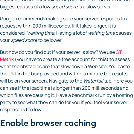
biggest causes of a low
speed
score
is a slow server.
Google recommends making sure your server responds to a
request within 200 milliseconds. If it takes longer, it is
considered
“waiting time.
Having a lot of
waiting time
causes
your
speed score
to be lower.
But how do you find out if your server is slow? We use
GT
Metrix
(you have to create a free account for this) to assess
what the obstacles are that slow down a Web site. You paste
the URL in the box provided and within a minute the results
will be on your screen. Navigate to the
Waterfall
tab. Here you
can see if the load time is longer than 200 milliseconds and
which files are causing it. Have a benchmark run by a hosting
party to see what they can do for you if you feel your server
response is too low.
Enable browser caching