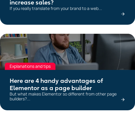
increase sales?
If you really translate from your brand to a web...
Explanations and tips
Here are 4 handy advantages of
Elementor as a page builder
But what makes Elementor so different from other page
builders?...