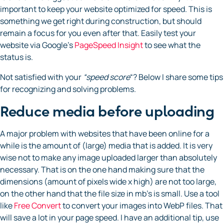
important to keep your website optimized for speed. This is
something we get right during construction, but should
remain a focus for you even after that. Easily test your
website via Google’s
PageSpeed Insight
to see what the
status is.
Not satisfied with your
“speed score
“? Below I share some tips
for recognizing and solving problems.
Reduce media before uploading
A major problem with websites that have been online for a
while is the amount of (large) media that is added. It is very
wise not to make any image uploaded larger than absolutely
necessary. That is on the one hand making sure that the
dimensions (amount of pixels wide x high) are not too large,
on the other hand that the file size in mb’s is small. Use a tool
like
Free Convert
to convert your images into WebP files. That
will save a lot in your page speed. I have an additional tip, use