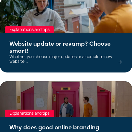
Explanations and tips
Website update or revamp? Choose
smart!
Whether you choose major updates or a complete new
website...
Explanations and tips
Why does good online branding