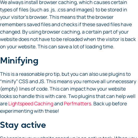
We always install browser caching, which causes certain
types of files (such as .js, .css and images) to be stored in
your visitor’s browser. This means that the browser
remembers saved files and checks if these saved files have
changed. By using browser caching, a certain part of your
website does not have to be reloaded when the visitor is back
on your website. This can save a lot of loading time.
Minifying
This is a reasonable pro tip, but you can also use plugins to
“minify” CSS and JS. This means you remove all unnecessary
(empty) lines of code. This can impact how your website
looks so handle this with care. Two plugins that can help well
are
Lightspeed Caching
and
Perfmatters
. Back up before
experimenting with these!
Stay active