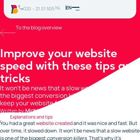
NL
EN
020 – 21 01 505
To the blog overview
Improve your website
speed with these tips and
tricks
It won’t be news that a slow website is one of
the biggest conversion killers. Use these tips to
keep your website fast!
Written by:
Michiel Agterberg
Explanations and tips
You had a great
website created
and it was nice and fast. But
over time, it slowed down. It won’t be news that a slow website
is one of the biggest
conversion killers
. That’s why it’s