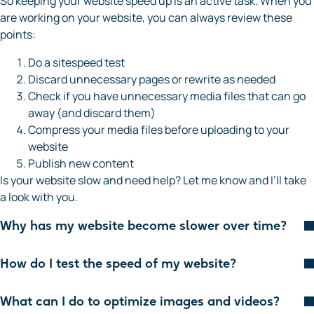
So keeping your website speed up is an active task. When you
are working on your website, you can always review these
points:
Do a sitespeed test
Discard unnecessary pages or rewrite as needed
Check if you have unnecessary media files that can go
away (and discard them)
Compress your media files before uploading to your
website
Publish new content
Is your website slow and need help? Let me know and I’ll take
a look with you.
Why has my website become slower over time?
How do I test the speed of my website?
What can I do to optimize images and videos?