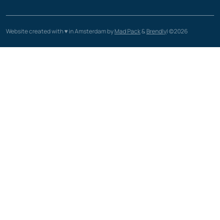
Website created with ♥️ in Amsterdam by
Mad Pack
&
Brendly
| ©2026