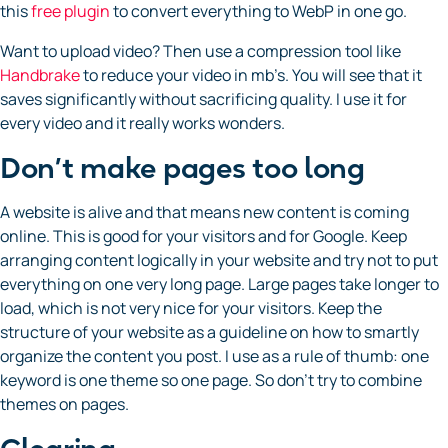
this
free plugin
to convert everything to WebP in one go.
Want to upload video? Then use a compression tool like
Handbrake
to reduce your video in mb’s. You will see that it
saves significantly without sacrificing quality. I use it for
every video and it really works wonders.
Don’t make pages too long
A website is alive and that means new content is coming
online. This is good for your visitors and for Google. Keep
arranging content logically in your website and try not to put
everything on one very long page. Large pages take longer to
load, which is not very nice for your visitors. Keep the
structure of your website as a guideline on how to smartly
organize the content you post. I use as a rule of thumb: one
keyword is one theme so one page. So don’t try to combine
themes on pages.