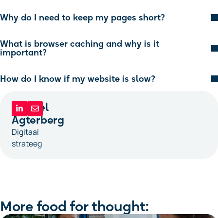
Why do I need to keep my pages short?
What is browser caching and why is it
important?
How do I know if my website is slow?
Michiel
Agterberg
Digitaal
strateeg
More food for thought: