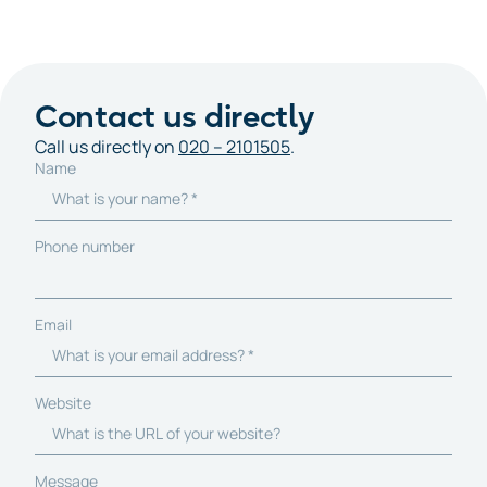
Contact us directly
Call us directly on
020 – 2101505
.
Name
Phone number
Email
Website
Message