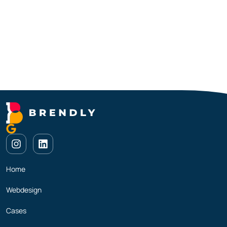
Home
Webdesign
Cases