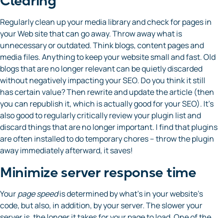
Clearing
Regularly clean up your media library and check for pages in
your Web site that can go away. Throw away what is
unnecessary or outdated. Think blogs, content pages and
media files. Anything to keep your website small and fast. Old
blogs that are no longer relevant can be quietly discarded
without negatively impacting your SEO. Do you think it still
has certain value? Then rewrite and update the article (then
you can republish it, which is actually good for your SEO). It’s
also good to regularly critically review your plugin list and
discard things that are no longer important. I find that plugins
are often installed to do temporary chores – throw the plugin
away immediately afterward, it saves!
Minimize server response time
Your
page speed
is determined by what’s in your website’s
code, but also, in addition, by your server. The slower your
server is, the longer it takes for your page to load. One of the