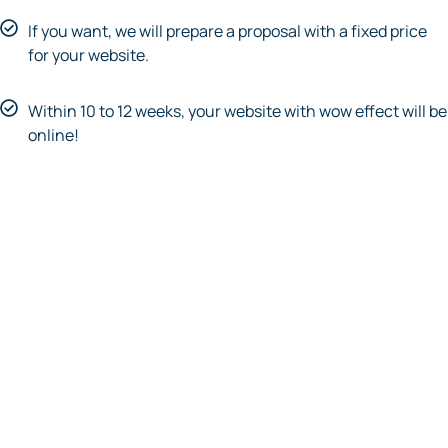
If you want, we will prepare a proposal with a fixed price
for your website.
Within 10 to 12 weeks, your website with wow effect will be
online!